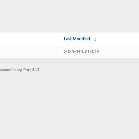
Last Modified
2026-04-09 03:19
otaandolo.org Port 443