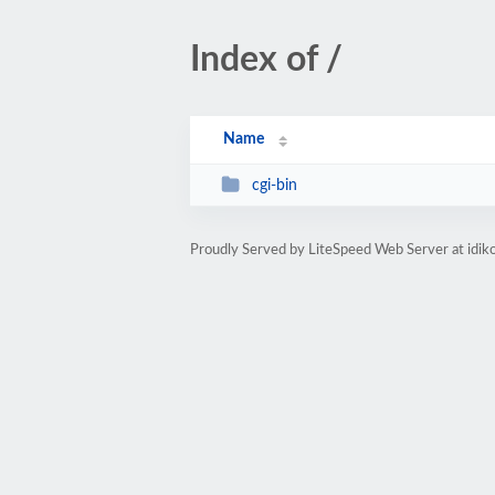
Index of /
Name
cgi-bin
Proudly Served by LiteSpeed Web Server at idik