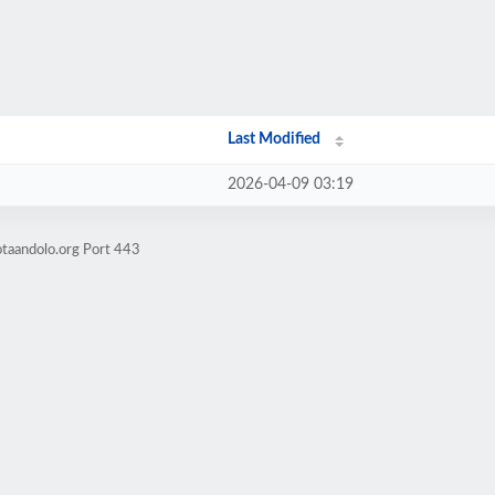
Last Modified
2026-04-09 03:19
otaandolo.org Port 443