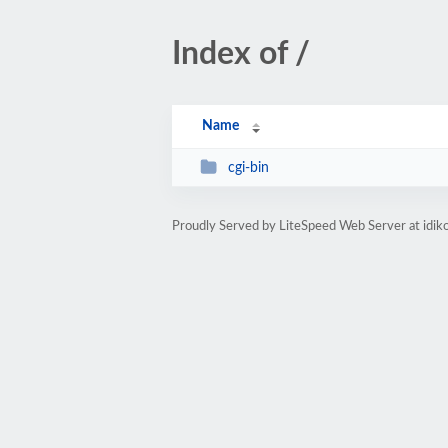
Index of /
Name
cgi-bin
Proudly Served by LiteSpeed Web Server at idik